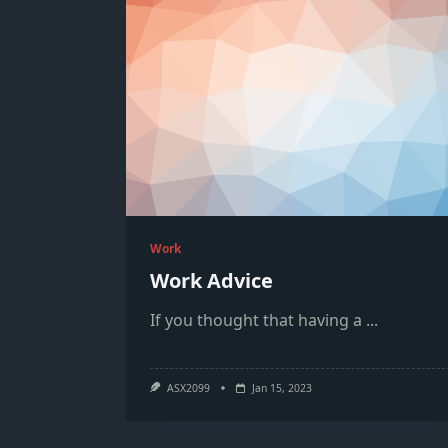
Work
Work Advice
If you thought that having a
...
ASX2099
Jan 15, 2023