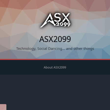
ASX2099
Technology, Social Dancing... and other things
About ASX2099