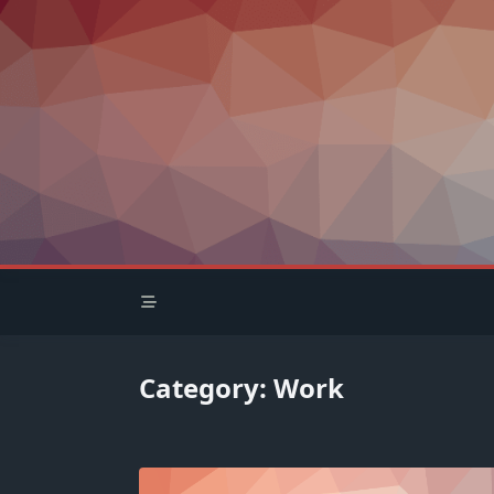
Skip
to
content
Category:
Work